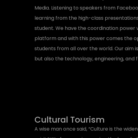
Media. Listening to speakers from Facebo
learning from the high-class presentations
student. We have the coordination power wi
platform and with this power comes the op
students from all over the world. Our aim i
but also the technology, engineering, and f
Cultural Tourism
A wise man once said, “Culture is the widen