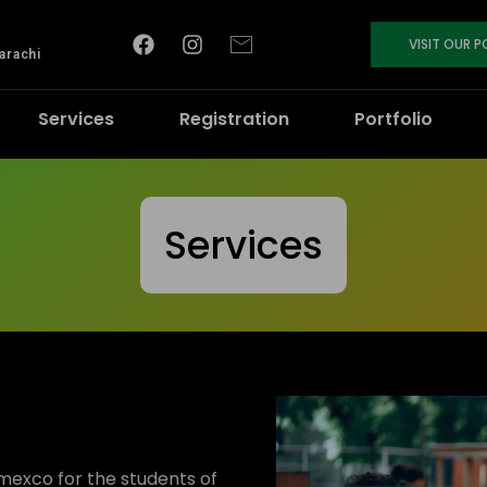
VISIT OUR 
arachi
Services
Registration
Portfolio
Services
mexco for the students of