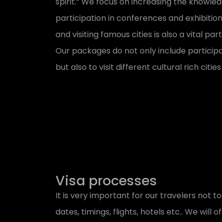
spirit.” We focus on increasing the knowle
participation in conferences and exhibition
and visiting famous cities is also a vital pa
Our packages do not only include participa
but also to visit different cultural rich cit
Visa processes
It is very important for our travelers not to
dates, timings, flights, hotels etc.. We will