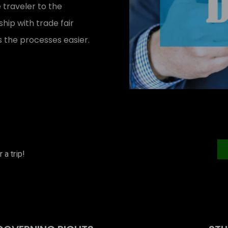
 traveler to the
ip with trade fair
 the processes easier.
 a trip!