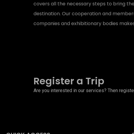
covers all the necessary steps to bring the
destination. Our cooperation and membersh
companies and exhibitionary bodies makes
Register a Trip
Are you interested in our services? Then register