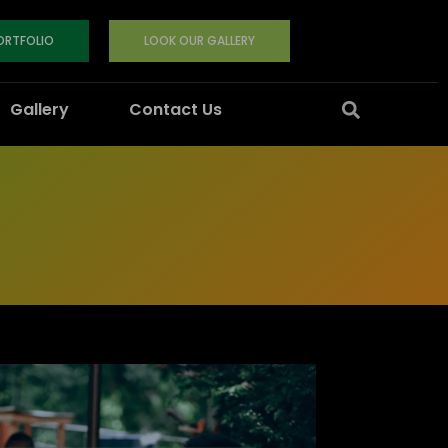
PORTFOLIO
LOOK OUR GALLERY
Gallery
Contact Us