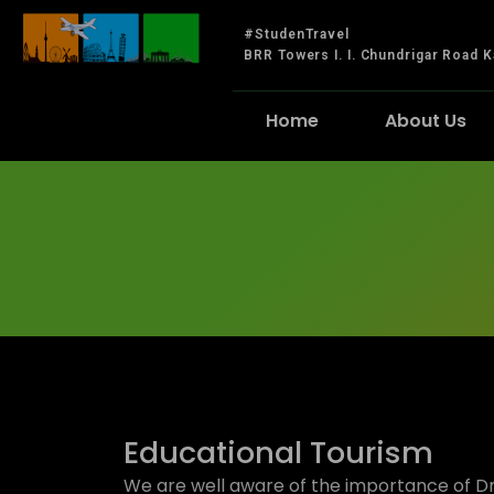
#StudenTravel
BRR Towers I. I. Chundrigar Road K
Home
About Us
Educational Tourism
We are well aware of the importance of D