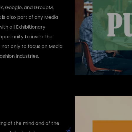
ok, Google, and GroupM,
 is also part of any Media
th all Exhibitionary
portunity to invite the
s not only to focus on Media
ashion industries.
ing of the mind and of the