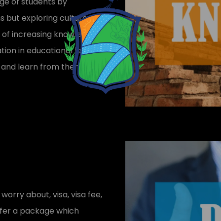
dge of students by
s but exploring cultures
rt of increasing knowledge.
tion in educational leads
ies and learn from them too
 worry about, visa, visa fee,
 offer a package which