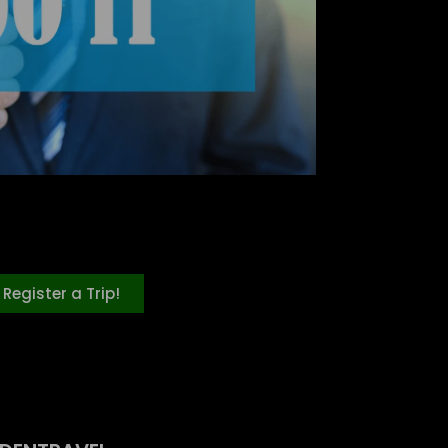
Register a Trip!