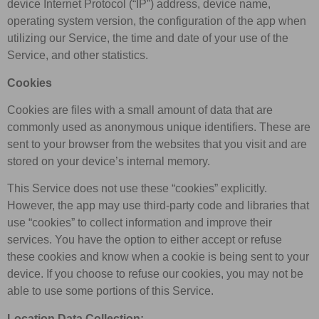
device Internet Protocol (“IP”) address, device name,
operating system version, the configuration of the app when
utilizing our Service, the time and date of your use of the
Service, and other statistics.
Cookies
Cookies are files with a small amount of data that are
commonly used as anonymous unique identifiers. These are
sent to your browser from the websites that you visit and are
stored on your device’s internal memory.
This Service does not use these “cookies” explicitly.
However, the app may use third-party code and libraries that
use “cookies” to collect information and improve their
services. You have the option to either accept or refuse
these cookies and know when a cookie is being sent to your
device. If you choose to refuse our cookies, you may not be
able to use some portions of this Service.
Location Data Collection: