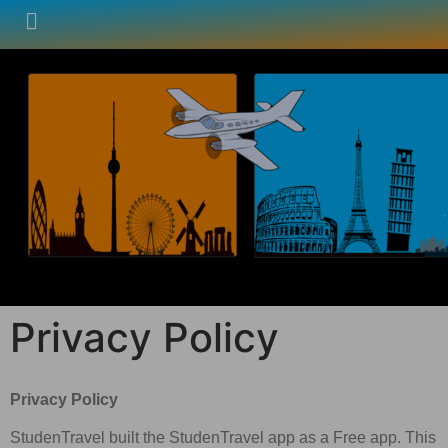
Privacy Policy
Privacy Policy
StudenTravel built the StudenTravel app as a Free app. This