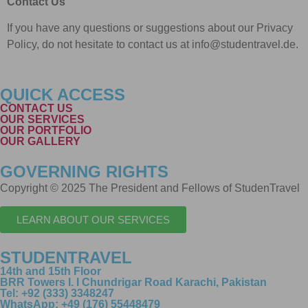
Contact Us
If you have any questions or suggestions about our Privacy
Policy, do not hesitate to contact us at info@studentravel.de.
QUICK ACCESS
CONTACT US
OUR SERVICES
OUR PORTFOLIO
OUR GALLERY
GOVERNING RIGHTS
Copyright © 2025 The President and Fellows of StudenTravel
LEARN ABOUT OUR SERVICES
STUDENTRAVEL
14th and 15th Floor
BRR Towers I. I Chundrigar Road Karachi, Pakistan
Tel: +92 (333) 3348247
WhatsApp: +49 (176) 55448479