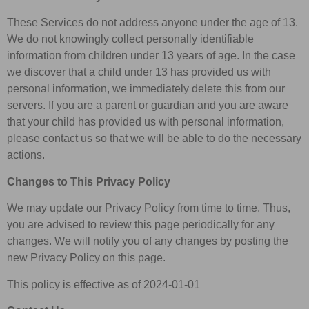
These Services do not address anyone under the age of 13.
We do not knowingly collect personally identifiable
information from children under 13 years of age. In the case
we discover that a child under 13 has provided us with
personal information, we immediately delete this from our
servers. If you are a parent or guardian and you are aware
that your child has provided us with personal information,
please contact us so that we will be able to do the necessary
actions.
Changes to This Privacy Policy
We may update our Privacy Policy from time to time. Thus,
you are advised to review this page periodically for any
changes. We will notify you of any changes by posting the
new Privacy Policy on this page.
This policy is effective as of 2024-01-01