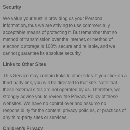
Security
We value your trust in providing us your Personal
Information, thus we are striving to use commercially
acceptable means of protecting it. But remember that no
method of transmission over the internet, or method of
electronic storage is 100% secure and reliable, and we
cannot guarantee its absolute security.
Links to Other Sites
This Service may contain links to other sites. If you click on a
third-party link, you will be directed to that site. Note that
these external sites are not operated by us. Therefore, we
strongly advise you to review the Privacy Policy of these
websites. We have no control over and assume no
responsibility for the content, privacy policies, or practices of
any third-party sites or services.
Children’s Privacy