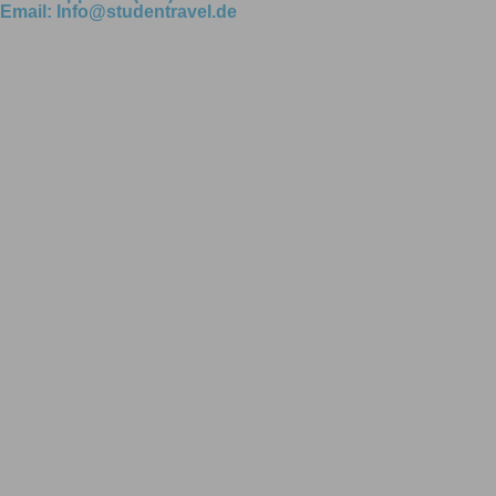
Email: Info@studentravel.de