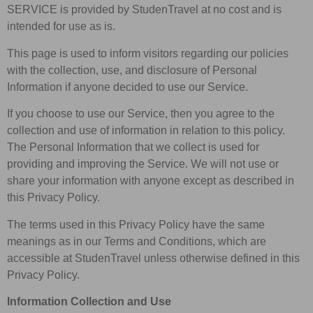
SERVICE is provided by StudenTravel at no cost and is
intended for use as is.
This page is used to inform visitors regarding our policies
with the collection, use, and disclosure of Personal
Information if anyone decided to use our Service.
If you choose to use our Service, then you agree to the
collection and use of information in relation to this policy.
The Personal Information that we collect is used for
providing and improving the Service. We will not use or
share your information with anyone except as described in
this Privacy Policy.
The terms used in this Privacy Policy have the same
meanings as in our Terms and Conditions, which are
accessible at StudenTravel unless otherwise defined in this
Privacy Policy.
Information Collection and Use