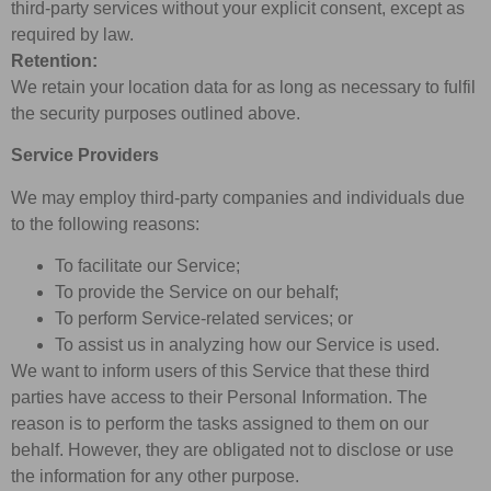
third-party services without your explicit consent, except as
required by law.
Retention:
We retain your location data for as long as necessary to fulfil
the security purposes outlined above.
Service Providers
We may employ third-party companies and individuals due
to the following reasons:
To facilitate our Service;
To provide the Service on our behalf;
To perform Service-related services; or
To assist us in analyzing how our Service is used.
We want to inform users of this Service that these third
parties have access to their Personal Information. The
reason is to perform the tasks assigned to them on our
behalf. However, they are obligated not to disclose or use
the information for any other purpose.