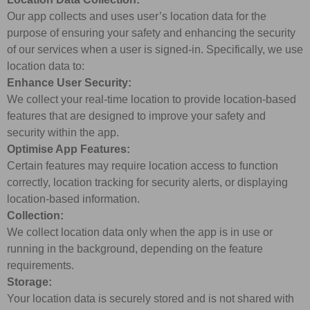
Our app collects and uses user’s location data for the
purpose of ensuring your safety and enhancing the security
of our services when a user is signed-in. Specifically, we use
location data to:
Enhance User Security:
We collect your real-time location to provide location-based
features that are designed to improve your safety and
security within the app.
Optimise App Features:
Certain features may require location access to function
correctly, location tracking for security alerts, or displaying
location-based information.
Collection:
We collect location data only when the app is in use or
running in the background, depending on the feature
requirements.
Storage:
Your location data is securely stored and is not shared with