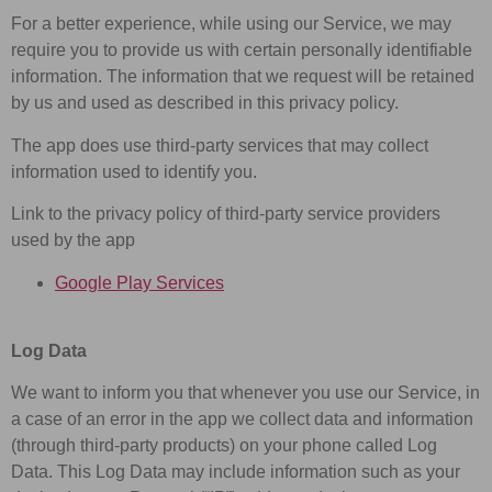
For a better experience, while using our Service, we may
require you to provide us with certain personally identifiable
information. The information that we request will be retained
by us and used as described in this privacy policy.
The app does use third-party services that may collect
information used to identify you.
Link to the privacy policy of third-party service providers
used by the app
Google Play Services
Log Data
We want to inform you that whenever you use our Service, in
a case of an error in the app we collect data and information
(through third-party products) on your phone called Log
Data. This Log Data may include information such as your