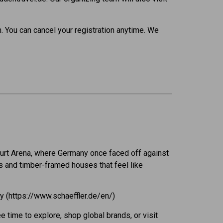
. You can cancel your registration anytime. We
nkfurt Arena, where Germany once faced off against
s and timber-framed houses that feel like
ny (https://www.schaeffler.de/en/)
ee time to explore, shop global brands, or visit