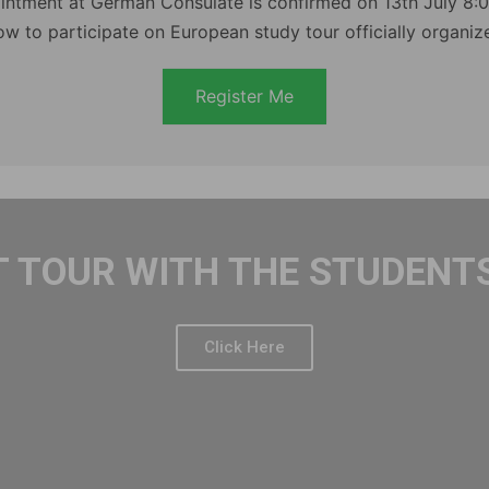
intment at German Consulate is confirmed on 13th July 8:
ow to participate on European study tour officially organi
Register Me
T TOUR WITH THE STUDENTS
Click Here