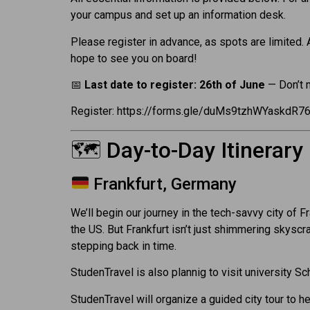
your campus and set up an information desk.
Please register in advance, as spots are limited.
hope to see you on board!
📅
Last date to register: 26th of June
— Don’t 
Register: https://forms.gle/duMs9tzhWYaskdR7
🗺️ Day-to-Day Itinerary
Frankfurt, Germany
We’ll begin our journey in the tech-savvy city of 
the US. But Frankfurt isn’t just shimmering skysc
stepping back in time.
StudenTravel is also plannig to visit university 
StudenTravel will organize a guided city tour to he