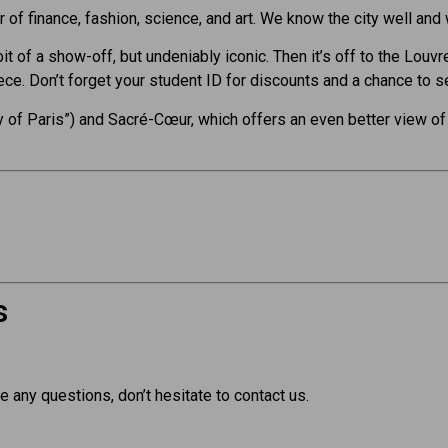
er of finance, fashion, science, and art. We know the city well and
bit of a show-off, but undeniably iconic. Then it’s off to the Lou
e. Don’t forget your student ID for discounts and a chance to s
 of Paris”) and Sacré-Cœur, which offers an even better view of 
s
e any questions, don’t hesitate to contact us.