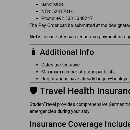
Bank: MCB
NTN: 5241781-1
Phone: +92 333 3348247
The Pay Order can be submitted at the designated
Note
: In case of visa rejection, no payment is r
🧳 Additional Info
Dates are tentative
Maximum number of participants: 42
Registrations have already begun—book you
🛡️ Travel Health Insuran
StudenTravel provides comprehensive German trave
emergencies during your stay.
Insurance Coverage Includ