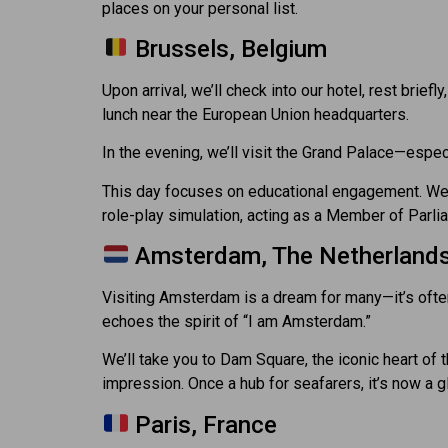
places on your personal list.
Brussels, Belgium
Upon arrival, we’ll check into our hotel, rest brief
lunch near the European Union headquarters.
In the evening, we’ll visit the Grand Palace—especi
This day focuses on educational engagement. We’ll 
role-play simulation, acting as a Member of Parl
Amsterdam, The Netherland
Visiting Amsterdam is a dream for many—it’s ofte
echoes the spirit of “I am Amsterdam.”
We’ll take you to Dam Square, the iconic heart of 
impression. Once a hub for seafarers, it’s now a g
Paris, France