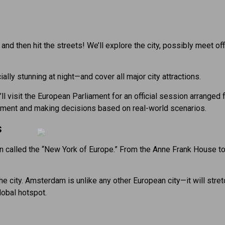
ly, and then hit the streets! We’ll explore the city, possibly meet 
ally stunning at night—and cover all major city attractions.
visit the European Parliament for an official session arranged fo
iament and making decisions based on real-world scenarios.
s
n called the “New York of Europe.” From the Anne Frank House t
the city. Amsterdam is unlike any other European city—it will stre
lobal hotspot.