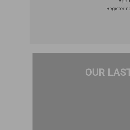
Appo
Register n
OUR LAS