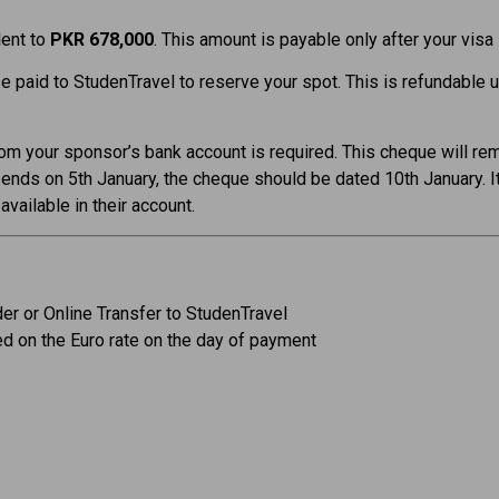
lent to
PKR 678,000
. This amount is payable only after your visa
 paid to StudenTravel to reserve your spot. This is refundable 
om your sponsor’s bank account is required. This cheque will re
 ends on 5th January, the cheque should be dated 10th January. It 
vailable in their account.
er or Online Transfer to StudenTravel
ed on the Euro rate on the day of payment