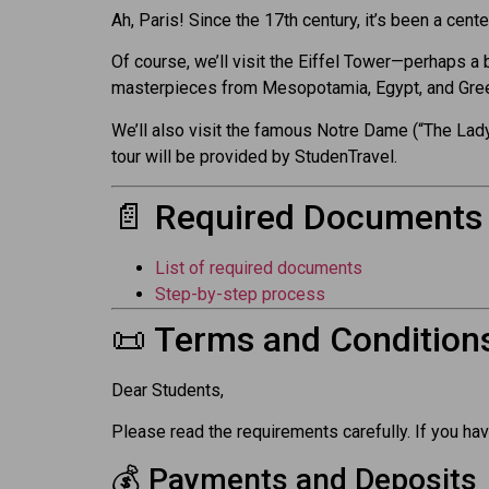
Ah, Paris! Since the 17th century, it’s been a cent
Of course, we’ll visit the Eiffel Tower—perhaps a 
masterpieces from Mesopotamia, Egypt, and Greec
We’ll also visit the famous Notre Dame (“The Lady
tour will be provided by StudenTravel.
📄 Required Documents
List of required documents
Step-by-step process
📜 Terms and Condition
Dear Students,
Please read the requirements carefully. If you hav
💰 Payments and Deposits