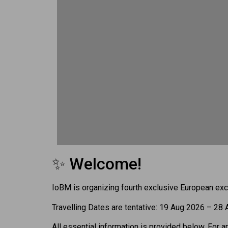
✨ Welcome!
IoBM is organizing fourth exclusive European exc
Travelling Dates are tentative: 19 Aug 2026 – 28
All essential information is provided below. For a