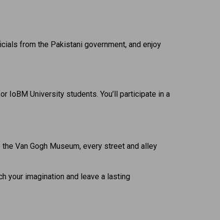
officials from the Pakistani government, and enjoy
r IoBM University students. You’ll participate in a
o the Van Gogh Museum, every street and alley
tch your imagination and leave a lasting