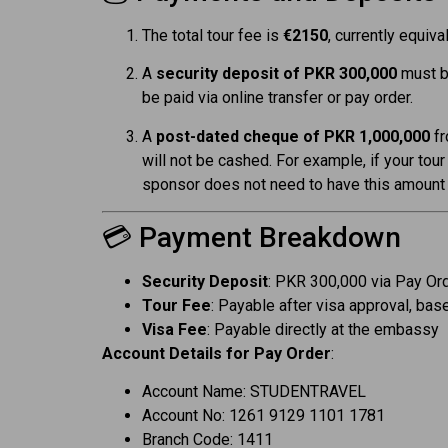
The total tour fee is
€2150
, currently equiva
A
security deposit of PKR 300,000
must be
be paid via online transfer or pay order.
A
post-dated cheque of PKR 1,000,000
fr
will not be cashed. For example, if your tour
sponsor does not need to have this amount a
💳 Payment Breakdown
Security Deposit
: PKR 300,000 via Pay Ord
Tour Fee
: Payable after visa approval, bas
Visa Fee
: Payable directly at the embassy
Account Details for Pay Order
:
Account Name: STUDENTRAVEL
Account No: 1261 9129 1101 1781
Branch Code: 1411