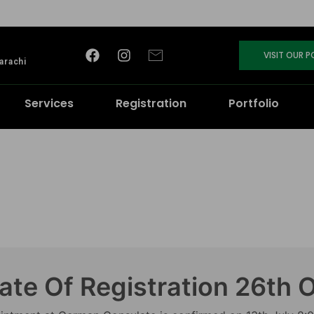
VISIT OUR 
arachi
Services
Registration
Portfolio
ate Of Registration 26th 