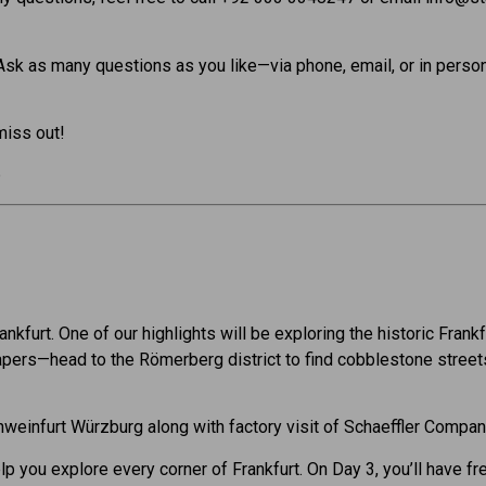
 Ask as many questions as you like—via phone, email, or in person
miss out!
6
Frankfurt. One of our highlights will be exploring the historic Fra
rapers—head to the Römerberg district to find cobblestone street
Schweinfurt Würzburg along with factory visit of Schaeffler Compa
lp you explore every corner of Frankfurt. On Day 3, you’ll have fr