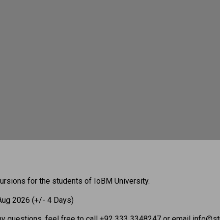
ursions for the students of IoBM University.
 Aug 2026 (+/- 4 Days)
ny questions, feel free to call +92 333 3348247 or email info@stu