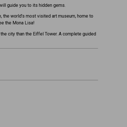
 will guide you to its hidden gems.
vre, the world’s most visited art museum, home to
ee the Mona Lisa!
the city than the Eiffel Tower. A complete guided