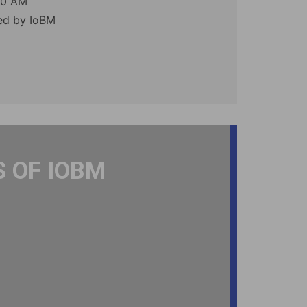
00 AM
zed by IoBM
 OF IOBM