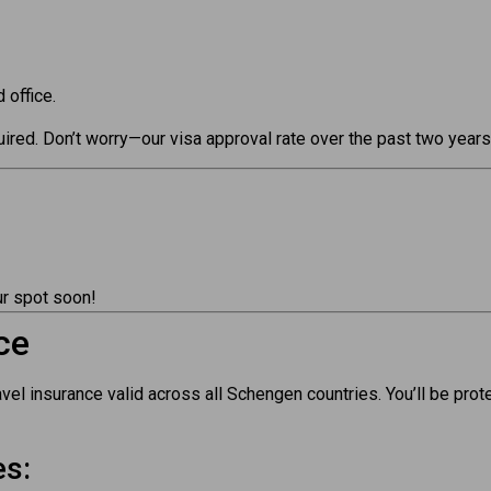
 office.
equired. Don’t worry—our visa approval rate over the past two yea
r spot soon!
ce
l insurance valid across all Schengen countries. You’ll be prot
es: