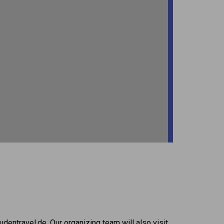
dentravel.de. Our organizing team will also visit