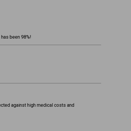
rs has been 98%!
ected against high medical costs and