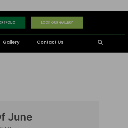
PORTFOLIO
LOOK OUR GALLERY
Gallery
Contact Us
Of June