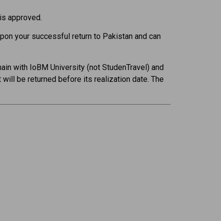
 is approved.
upon your successful return to Pakistan and can
main with IoBM University (not StudenTravel) and
will be returned before its realization date. The