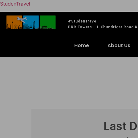
StudenTravel
#StudenTravel
BRR Towers I. I. Chundrigar Road K
Home
About Us
Last D